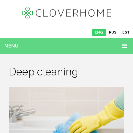
ENG
RUS
EST
MENU
Deep cleaning