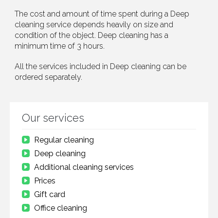
The cost and amount of time spent during a Deep
cleaning service depends heavily on size and
condition of the object. Deep cleaning has a
minimum time of 3 hours.
All the services included in Deep cleaning can be
ordered separately.
Our services
Regular cleaning
Deep cleaning
Additional cleaning services
Prices
Gift card
Office cleaning