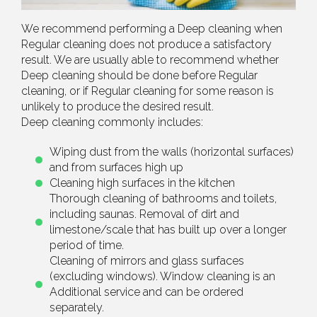
We recommend performing a Deep cleaning when
Regular cleaning does not produce a satisfactory
result. We are usually able to recommend whether
Deep cleaning should be done before Regular
cleaning, or if Regular cleaning for some reason is
unlikely to produce the desired result.
Deep cleaning commonly includes:
Wiping dust from the walls (horizontal surfaces)
and from surfaces high up
Cleaning high surfaces in the kitchen
Thorough cleaning of bathrooms and toilets,
including saunas. Removal of dirt and
limestone/scale that has built up over a longer
period of time.
Cleaning of mirrors and glass surfaces
(excluding windows). Window cleaning is an
Additional service and can be ordered
separately.