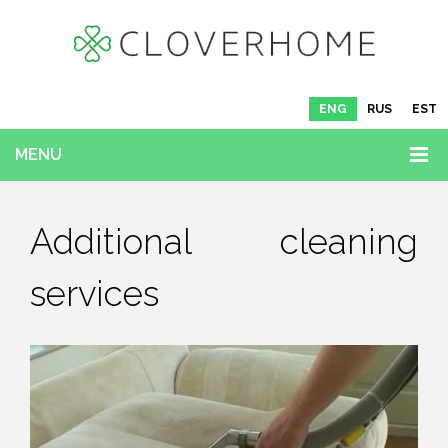
ENG
RUS
EST
MENU
Additional cleaning
services