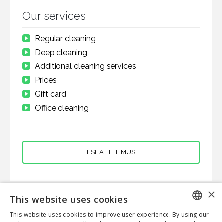
Our services
Regular cleaning
Deep cleaning
Additional cleaning services
Prices
Gift card
Office cleaning
ESITA TELLIMUS
×
This website uses cookies
CLOVERHOME OÜ
This website uses cookies to improve user experience. By using our
ENGLISH