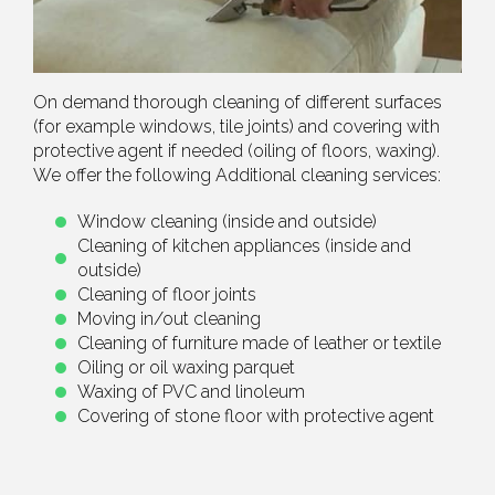
On demand thorough cleaning of different surfaces
(for example windows, tile joints) and covering with
protective agent if needed (oiling of floors, waxing).
We offer the following Additional cleaning services:
Window cleaning (inside and outside)
Cleaning of kitchen appliances (inside and
outside)
Cleaning of floor joints
Moving in/out cleaning
Cleaning of furniture made of leather or textile
Oiling or oil waxing parquet
Waxing of PVC and linoleum
Covering of stone floor with protective agent